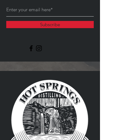
Subscribe