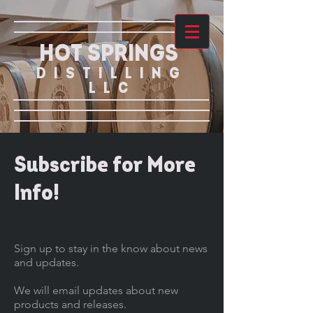
HOT SPRINGS
DISTILLING
LLC
Subscribe for More
Info!
Sign up to stay in the know about news
and updates.
We will email updates about new
products and releases.